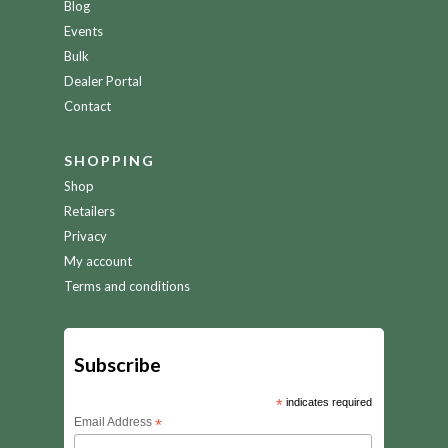
Blog
Events
Bulk
Dealer Portal
Contact
SHOPPING
Shop
Retailers
Privacy
My account
Terms and conditions
Subscribe
*
indicates required
Email Address
*