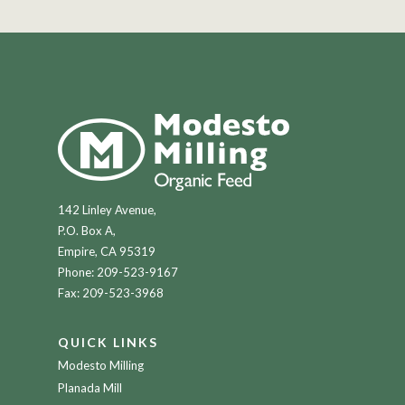
142 Linley Avenue,
P.O. Box A,
Empire, CA 95319
Phone:
209-523-9167
Fax: 209-523-3968
QUICK LINKS
Modesto Milling
Planada Mill