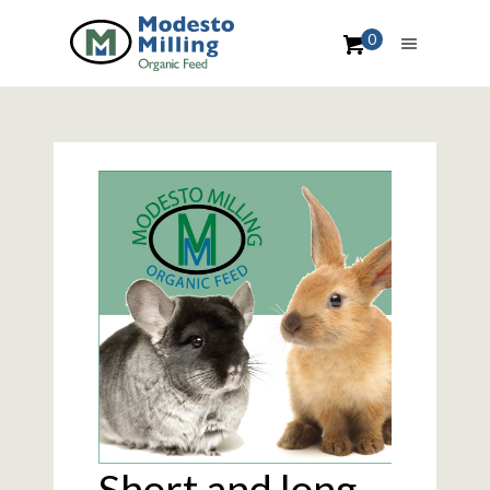
0
Short and long-