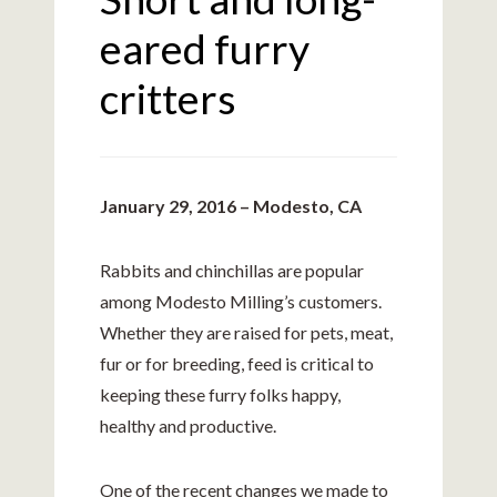
eared furry
critters
January 29, 2016 – Modesto, CA
Rabbits and chinchillas are popular
among Modesto Milling’s customers.
Whether they are raised for pets, meat,
fur or for breeding, feed is critical to
keeping these furry folks happy,
healthy and productive.
One of the recent changes we made to