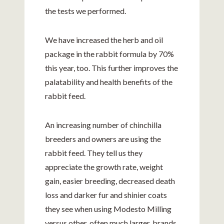
the tests we performed.
We have increased the herb and oil
package in the rabbit formula by 70%
this year, too. This further improves the
palatability and health benefits of the
rabbit feed.
An increasing number of chinchilla
breeders and owners are using the
rabbit feed. They tell us they
appreciate the growth rate, weight
gain, easier breeding, decreased death
loss and darker fur and shinier coats
they see when using Modesto Milling
versus other, often much larger, brands.