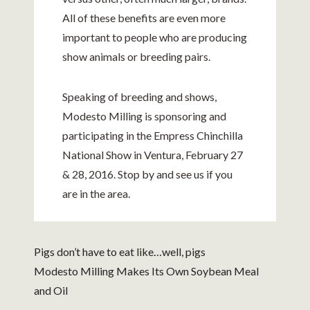
All of these benefits are even more
important to people who are producing
show animals or breeding pairs.
Speaking of breeding and shows,
Modesto Milling is sponsoring and
participating in the Empress Chinchilla
National Show in Ventura, February 27
& 28, 2016. Stop by and see us if you
are in the area.
Pigs don’t have to eat like…well, pigs
Modesto Milling Makes Its Own Soybean Meal
and Oil