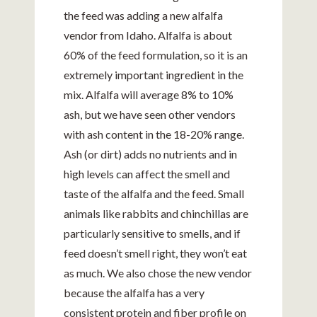
the feed was adding a new alfalfa
vendor from Idaho. Alfalfa is about
60% of the feed formulation, so it is an
extremely important ingredient in the
mix. Alfalfa will average 8% to 10%
ash, but we have seen other vendors
with ash content in the 18-20% range.
Ash (or dirt) adds no nutrients and in
high levels can affect the smell and
taste of the alfalfa and the feed. Small
animals like rabbits and chinchillas are
particularly sensitive to smells, and if
feed doesn’t smell right, they won’t eat
as much. We also chose the new vendor
because the alfalfa has a very
consistent protein and fiber profile on