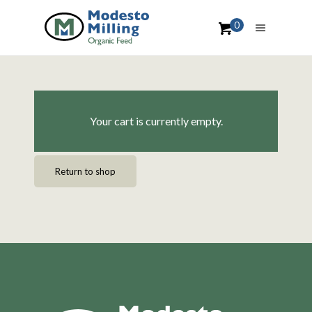
0
Your cart is currently empty.
Return to shop