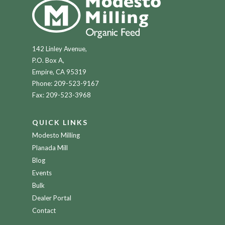
142 Linley Avenue,
P.O. Box A,
Empire, CA 95319
Phone:
209-523-9167
Fax: 209-523-3968
QUICK LINKS
Modesto Milling
Planada Mill
Blog
Events
Bulk
Dealer Portal
Contact