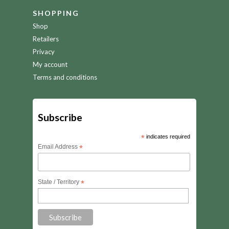
SHOPPING
Shop
Retailers
Privacy
My account
Terms and conditions
Subscribe
*
indicates required
Email Address
*
State / Territory
*