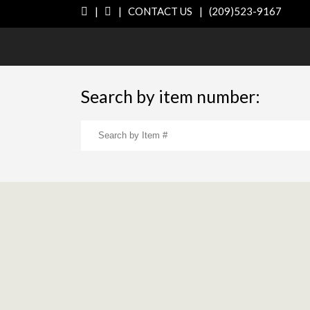
|
|
CONTACT US
|
(209)523-9167
Search by item number: