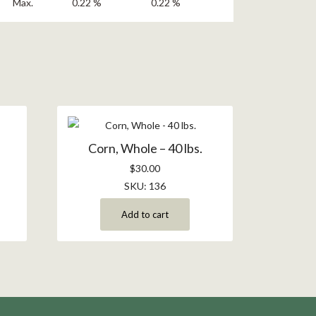
Max.
0.22 %
0.22 %
Corn, Whole – 40 lbs.
$
30.00
SKU: 136
Add to cart