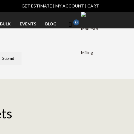
GET ESTIMATE
|
MY ACCOUNT
|
CART
0
BULK
EVENTS
BLOG
ets