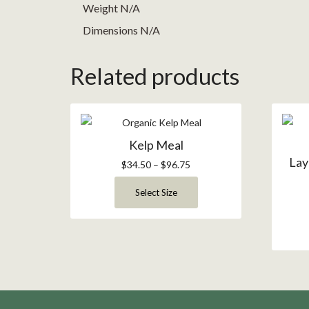
Weight N/A
Dimensions N/A
Related products
Kelp Meal
Lay
$
34.50
–
$
96.75
Select Size