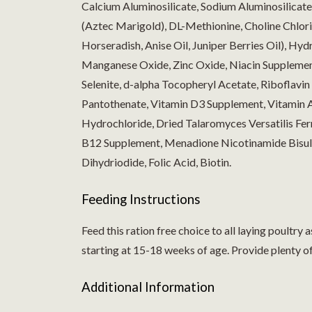
Calcium Aluminosilicate, Sodium Aluminosilicate
(Aztec Marigold), DL-Methionine, Choline Chlorid
Horseradish, Anise Oil, Juniper Berries Oil), Hyd
Manganese Oxide, Zinc Oxide, Niacin Supplemen
Selenite, d-alpha Tocopheryl Acetate, Riboflavi
Pantothenate, Vitamin D3 Supplement, Vitamin 
Hydrochloride, Dried Talaromyces Versatilis Fe
B12 Supplement, Menadione Nicotinamide Bisulf
Dihydriodide, Folic Acid, Biotin.
Feeding Instructions
Feed this ration free choice to all laying poultry
starting at 15-18 weeks of age. Provide plenty of 
Additional Information