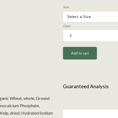
Size
Clear
Add to cart
Guaranteed Analysis
ganic Wheat, whole, Ground
Monocalcium Phosphate,
Kelp, dried, Hydrated Sodium