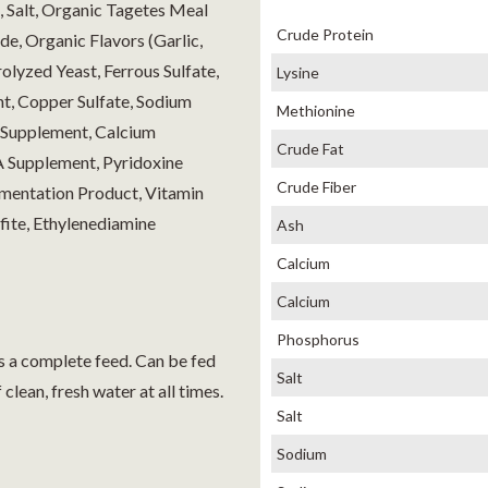
, Salt, Organic Tagetes Meal
Crude Protein
e, Organic Flavors (Garlic,
rolyzed Yeast, Ferrous Sulfate,
Lysine
t, Copper Sulfate, Sodium
Methionine
n Supplement, Calcium
Crude Fat
A Supplement, Pyridoxine
Crude Fiber
rmentation Product, Vitamin
ite, Ethylenediamine
Ash
Calcium
Calcium
Phosphorus
 as a complete feed. Can be fed
Salt
clean, fresh water at all times.
Salt
Sodium