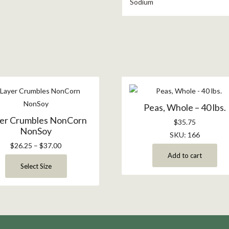
Sodium
Peas, Whole – 40 lbs.
er Crumbles NonCorn
$
35.75
NonSoy
SKU: 166
$
26.25
–
$
37.00
Add to cart
Select Size