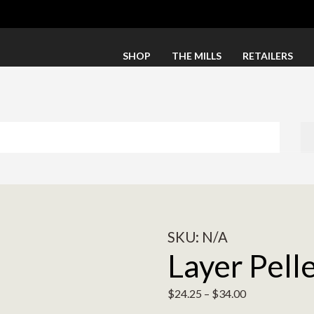
SHOP
THE MILLS
RETAILERS
SKU:
N/A
Layer Pell
$
24.25
–
$
34.00