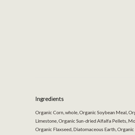
Ingredients
Organic Corn, whole, Organic Soybean Meal, Or
Limestone, Organic Sun-dried Alfalfa Pellets, 
Organic Flaxseed, Diatomaceous Earth, Organic 