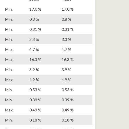
Min.
17.0 %
17.0 %
Min.
0.8 %
0.8 %
Min.
0.31 %
0.31 %
Min.
3.3 %
3.3 %
Max.
4.7 %
4.7 %
Max.
16.3 %
16.3 %
Min.
3.9 %
3.9 %
Max.
4.9 %
4.9 %
Min.
0.53 %
0.53 %
Min.
0.39 %
0.39 %
Max.
0.49 %
0.49 %
Min.
0.18 %
0.18 %