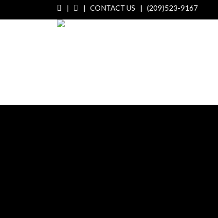
|
|
CONTACT US
|
(209)523-9167