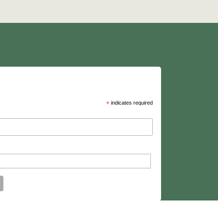
*
indicates required