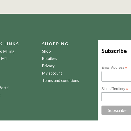
K LINKS
SHOPPING
Subscribe
 Milling
Shop
 Mill
Retailers
Privacy
Email Address
*
My account
Terms and conditions
Portal
State / Territory
*
t