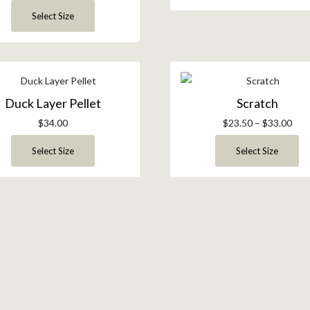
Select Size
Duck Layer Pellet
Scratch
$
34.00
$
23.50
–
$
33.00
Select Size
Select Size