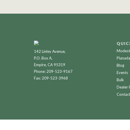
QUIC
Modesto
142 Linley Avenue,
P.O. Box A,
Planada
Empire, CA 95319
Blog
Phone:
209-523-9167
Events
Fax: 209-523-3968
Bulk
Dealer 
Contac