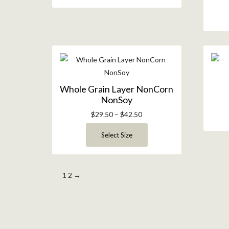
Whole Grain Layer NonCorn
NonSoy
$
29.50
–
$
42.50
Select Size
1
2
→