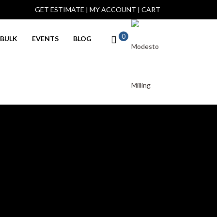
GET ESTIMATE
|
MY ACCOUNT
|
CART
0
BULK
EVENTS
BLOG