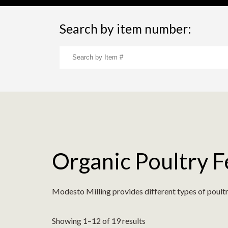
Search by item number:
Organic Poultry 
Modesto Milling provides different types of poultr
Showing 1–12 of 19 results