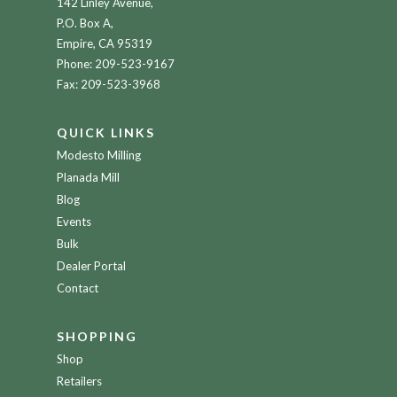
142 Linley Avenue,
P.O. Box A,
Empire, CA 95319
Phone:
209-523-9167
Fax: 209-523-3968
QUICK LINKS
Modesto Milling
Planada Mill
Blog
Events
Bulk
Dealer Portal
Contact
SHOPPING
Shop
Retailers