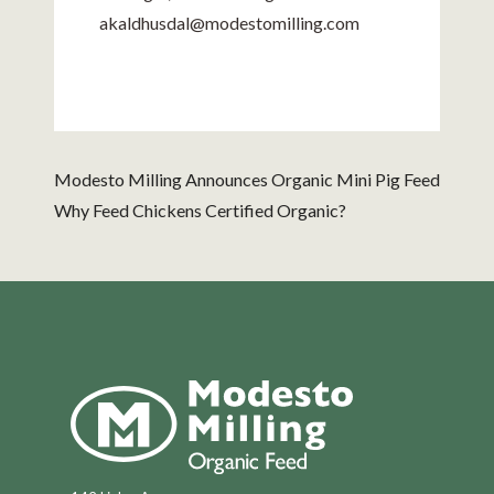
akaldhusdal@
modestomilling.com
Modesto Milling Announces Organic Mini Pig Feed
Why Feed Chickens Certified Organic?