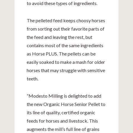
to avoid these types of ingredients.
The pelleted feed keeps choosy horses
from sorting out their favorite parts of
the feed and leaving the rest, but
contains most of the same ingredients
as Horse PLUS. The pellets can be
easily soaked to make a mash for older
horses that may struggle with sensitive
teeth.
“Modesto Milling is delighted to add
the new Organic Horse Senior Pellet to
its line of quality, certified organic
feeds for horses and livestock. This
augments the mill’s full line of grains