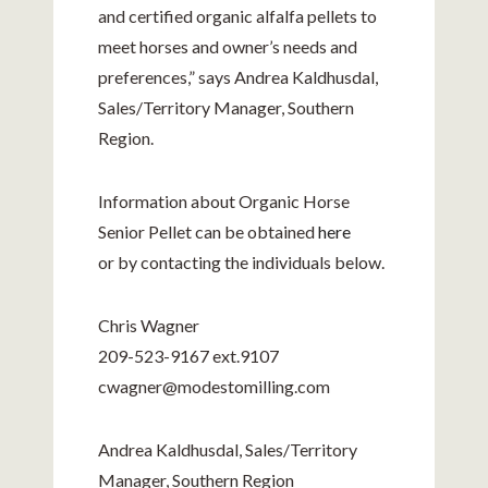
and certified organic alfalfa pellets to
meet horses and owner’s needs and
preferences,” says Andrea Kaldhusdal,
Sales/Territory Manager, Southern
Region.
Information about Organic Horse
Senior Pellet can be obtained
here
or by contacting the individuals below.
Chris Wagner
209-523-9167
ext.9107
cwagner@
modestomilling.com
Andrea Kaldhusdal, Sales/Territory
Manager, Southern Region