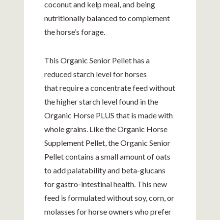
coconut and kelp meal, and being
nutritionally balanced to complement
the horse’s forage.
This Organic Senior Pellet has a
reduced starch level for horses
that require a concentrate feed without
the higher starch level found in the
Organic Horse PLUS that is made with
whole grains. Like the Organic Horse
Supplement Pellet, the Organic Senior
Pellet contains a small amount of oats
to add palatability and beta-glucans
for gastro-intestinal health. This new
feed is formulated without soy, corn, or
molasses for horse owners who prefer