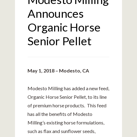
Announces
Organic Horse
Senior Pellet
May 1, 2018 – Modesto, CA
Modesto Milling has added a new feed,
Organic Horse Senior Pellet, to its line
of premium horse products. This feed
has all the benefits of Modesto
Milling’s existing horse formulations,
such as flax and sunflower seeds,