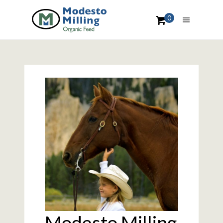
0
Modesto Milling