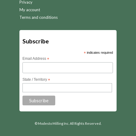
Privacy
My account
Terms and conditions
Subscribe
*
indicates required
Email Address
*
State / Territory
*
© Modesto Milling Inc. All Rights Reserved.