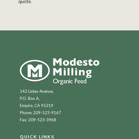
quote.
142 Linley Avenue,
P.O. Box A,
Empire, CA 95319
Phone:
209-523-9167
Fax: 209-523-3968
QUICK LINKS