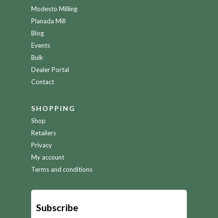
Modesto Milling
Planada Mill
Blog
Events
Bulk
Dealer Portal
Contact
SHOPPING
Shop
Retailers
Privacy
My account
Terms and conditions
Subscribe