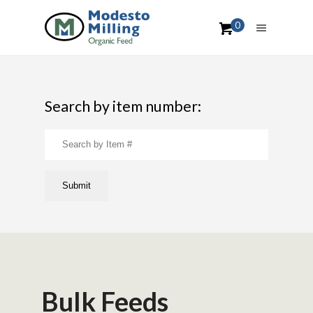
0
Search by item number:
Bulk Feeds