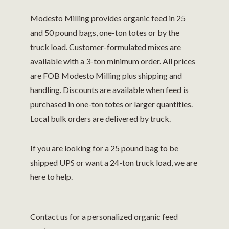
Modesto Milling provides organic feed in 25
and 50 pound bags, one-ton totes or by the
truck load.
Customer-formulated mixes are
available with a 3-ton minimum order. All prices
are FOB Modesto Milling plus shipping and
handling.
Discounts are available when feed is
purchased in one-ton totes or larger quantities.
Local bulk orders are delivered by truck.
If you are looking for a 25 pound bag to be
shipped UPS or want a 24-ton truck load, we are
here to help.
Contact us for a personalized organic feed