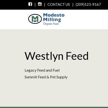
|
|
CONTACT US
|
(209)523-9167
Westlyn Feed
Legacy Feed and Fuel
Summit Feed & Pet Supply