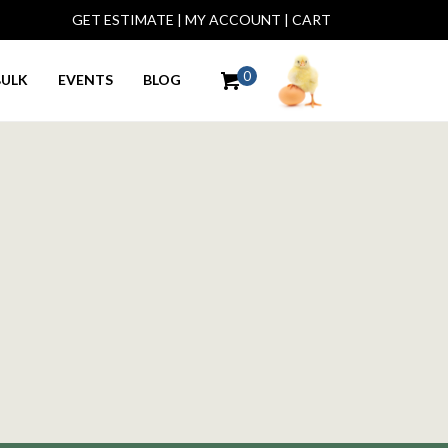
GET ESTIMATE
|
MY ACCOUNT
|
CART
0
BULK
EVENTS
BLOG