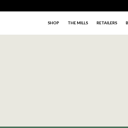
SHOP
THE MILLS
RETAILERS