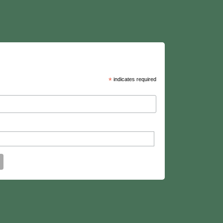
*
indicates required