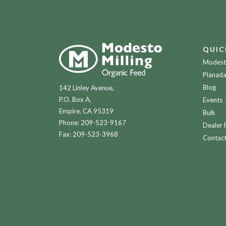
QUIC
Modesto
Planada
Blog
142 Linley Avenue,
P.O. Box A,
Events
Empire, CA 95319
Bulk
Phone:
209-523-9167
Dealer 
Fax: 209-523-3968
Contac