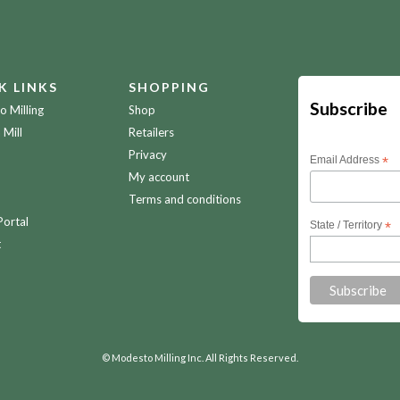
K LINKS
SHOPPING
Subscribe
 Milling
Shop
 Mill
Retailers
Privacy
Email Address
*
My account
Terms and conditions
Portal
State / Territory
*
t
© Modesto Milling Inc. All Rights Reserved.