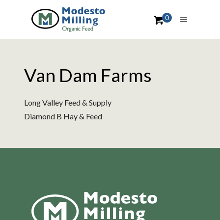
0
Van Dam Farms
Long Valley Feed & Supply
Diamond B Hay & Feed