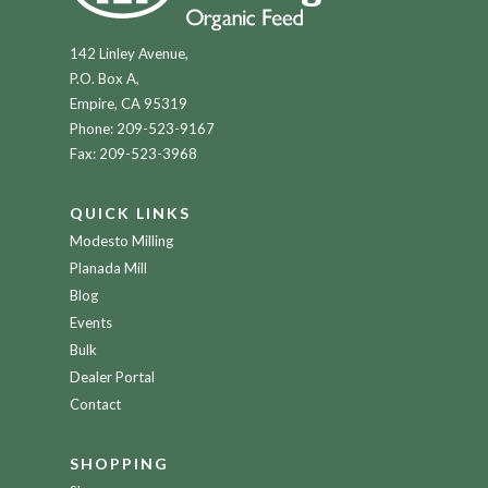
142 Linley Avenue,
P.O. Box A,
Empire, CA 95319
Phone:
209-523-9167
Fax: 209-523-3968
QUICK LINKS
Modesto Milling
Planada Mill
Blog
Events
Bulk
Dealer Portal
Contact
SHOPPING