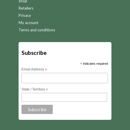
Shop
Retailers
Privacy
My account
Terms and conditions
Subscribe
*
indicates required
Email Address
*
State / Territory
*