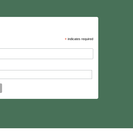
*
indicates required