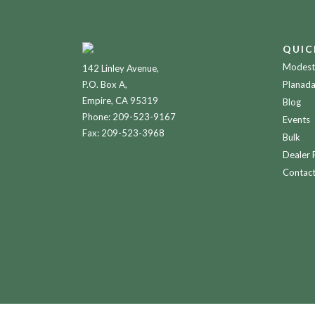
QUIC
Modesto
142 Linley Avenue,
P.O. Box A,
Planada
Empire, CA 95319
Blog
Phone:
209-523-9167
Events
Fax: 209-523-3968
Bulk
Dealer 
Contac