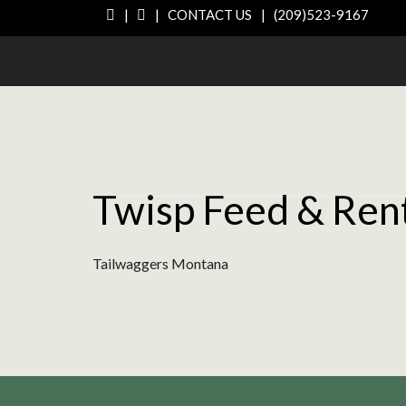
|
|
CONTACT US
|
(209)523-9167
Twisp Feed & Ren
Tailwaggers Montana