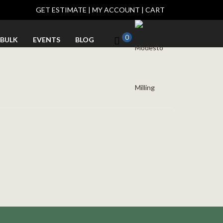
GET ESTIMATE
|
MY ACCOUNT
|
CART
0
BULK
EVENTS
BLOG