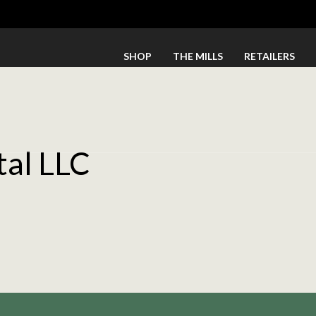
SHOP
THE MILLS
RETAILERS
tal LLC