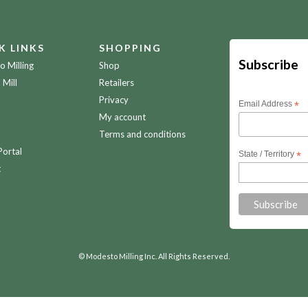
K LINKS
SHOPPING
Subscribe
 Milling
Shop
 Mill
Retailers
Privacy
Email Address
*
My account
Terms and conditions
Portal
State / Territory
*
t
© Modesto Milling Inc. All Rights Reserved.