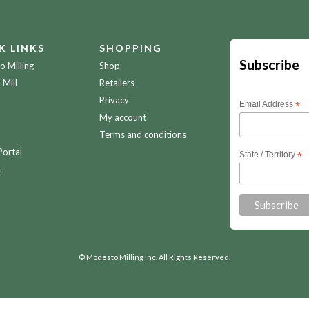
K LINKS
SHOPPING
Subscribe
 Milling
Shop
 Mill
Retailers
Privacy
Email Address
*
My account
Terms and conditions
Portal
State / Territory
*
t
© Modesto Milling Inc. All Rights Reserved.