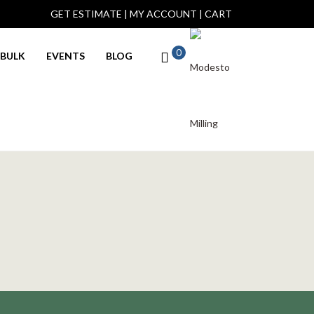
GET ESTIMATE
|
MY ACCOUNT
|
CART
0
BULK
EVENTS
BLOG