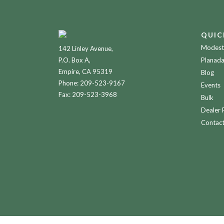
QUIC
Modesto
142 Linley Avenue,
P.O. Box A,
Planada
Empire, CA 95319
Blog
Phone:
209-523-9167
Events
Fax: 209-523-3968
Bulk
Dealer 
Contac