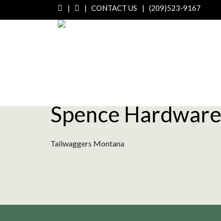
|
|
CONTACT US
|
(209)523-9167
Spence Hardware
Tailwaggers Montana