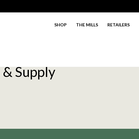
SHOP
THE MILLS
RETAILERS
 & Supply