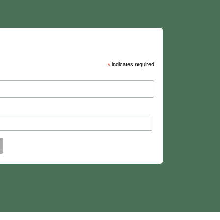
*
indicates required