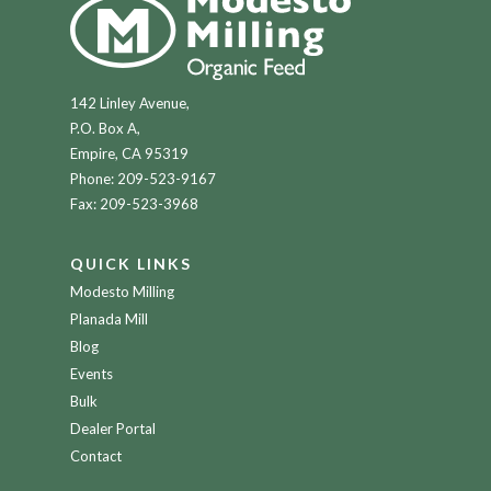
142 Linley Avenue,
P.O. Box A,
Empire, CA 95319
Phone:
209-523-9167
Fax: 209-523-3968
QUICK LINKS
Modesto Milling
Planada Mill
Blog
Events
Bulk
Dealer Portal
Contact