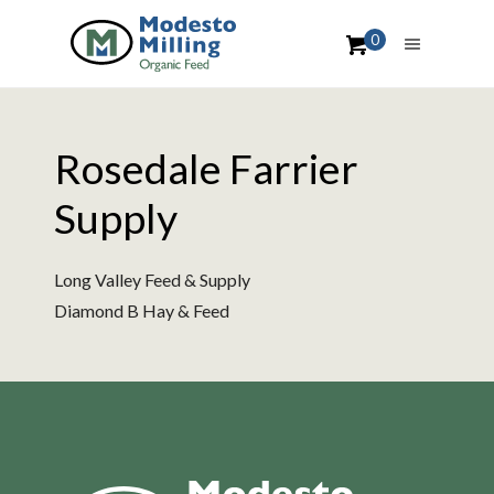
0
Rosedale Farrier
Supply
Long Valley Feed & Supply
Diamond B Hay & Feed