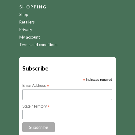
SHOPPING
Shop
Retailers
Privacy
My account
Terms and conditions
Subscribe
*
indicates required
Email Address
*
State / Territory
*