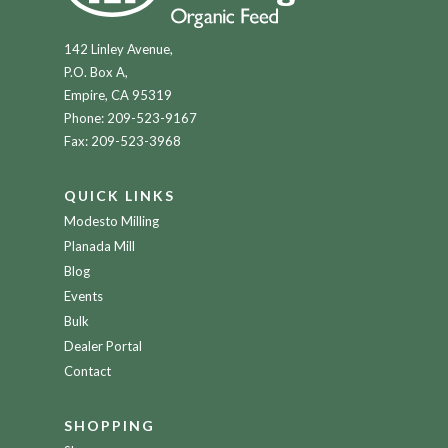
142 Linley Avenue,
P.O. Box A,
Empire, CA 95319
Phone:
209-523-9167
Fax: 209-523-3968
QUICK LINKS
Modesto Milling
Planada Mill
Blog
Events
Bulk
Dealer Portal
Contact
SHOPPING