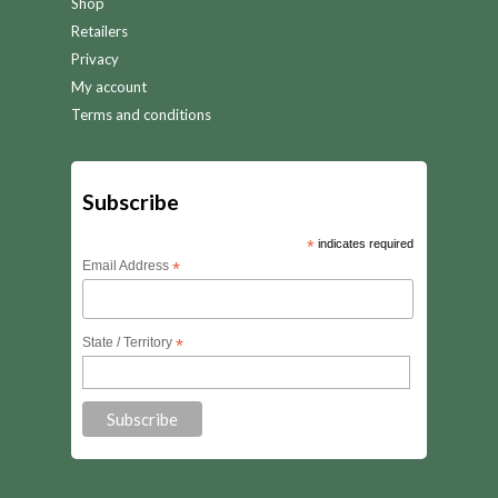
Shop
Retailers
Privacy
My account
Terms and conditions
Subscribe
*
indicates required
Email Address
*
State / Territory
*