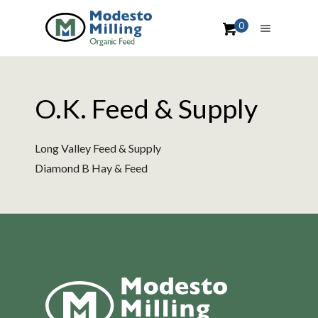
0
O.K. Feed & Supply
Long Valley Feed & Supply
Diamond B Hay & Feed