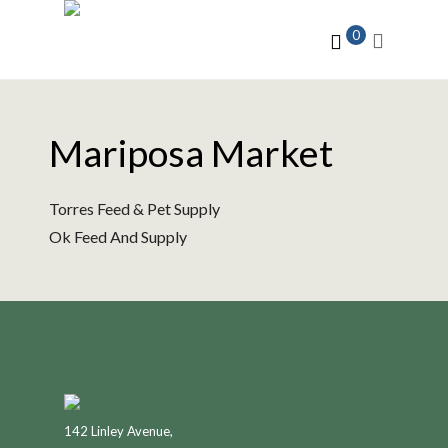
0
Mariposa Market
Torres Feed & Pet Supply
Ok Feed And Supply
142 Linley Avenue,