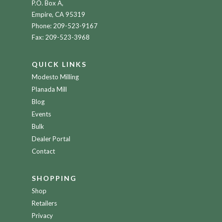
P.O. Box A,
Empire, CA 95319
Phone:
209-523-9167
Fax: 209-523-3968
QUICK LINKS
Modesto Milling
Planada Mill
Blog
Events
Bulk
Dealer Portal
Contact
SHOPPING
Shop
Retailers
Privacy