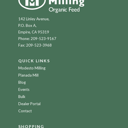
142 Linley Avenue,
P.O. Box A,
Empire, CA 95319
Phone:
209-523-9167
Fax: 209-523-3968
QUICK LINKS
Modesto Milling
Planada Mill
Blog
Events
Bulk
Dealer Portal
Contact
SHOPPING