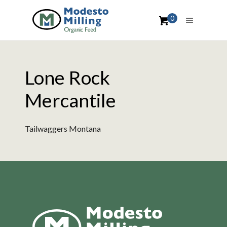
0
Lone Rock
Mercantile
Tailwaggers Montana