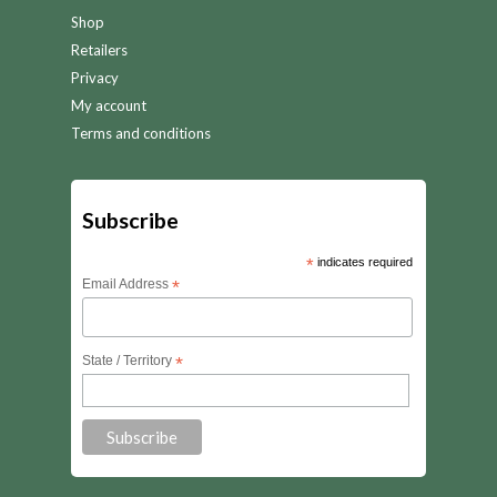
Shop
Retailers
Privacy
My account
Terms and conditions
Subscribe
*
indicates required
Email Address
*
State / Territory
*