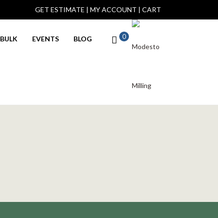
GET ESTIMATE
|
MY ACCOUNT
|
CART
0
BULK
EVENTS
BLOG