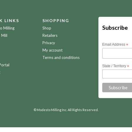
K LINKS
SHOPPING
Subscribe
 Milling
Shop
 Mill
Retailers
Privacy
Email Address
*
My account
Terms and conditions
Portal
State / Territory
*
t
© Modesto Milling Inc. All Rights Reserved.