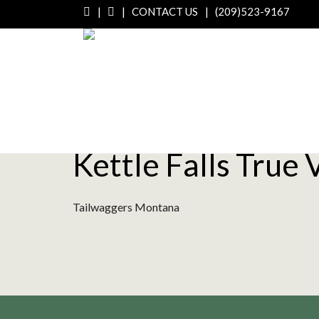
|
|
CONTACT US
|
(209)523-9167
Kettle Falls True 
Tailwaggers Montana