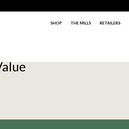
SHOP
THE MILLS
RETAILERS
Value