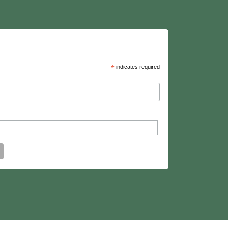
*
indicates required