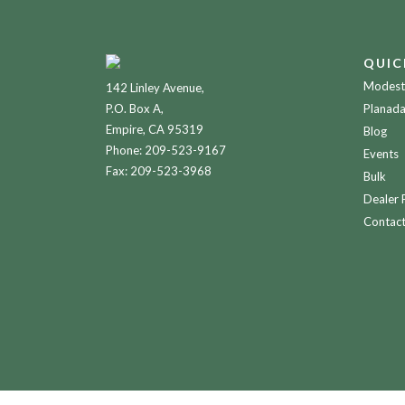
QUIC
Modesto
142 Linley Avenue,
P.O. Box A,
Planada
Empire, CA 95319
Blog
Phone:
209-523-9167
Events
Fax: 209-523-3968
Bulk
Dealer 
Contac