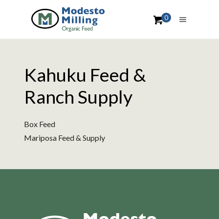
0
Kahuku Feed &
Ranch Supply
Box Feed
Mariposa Feed & Supply