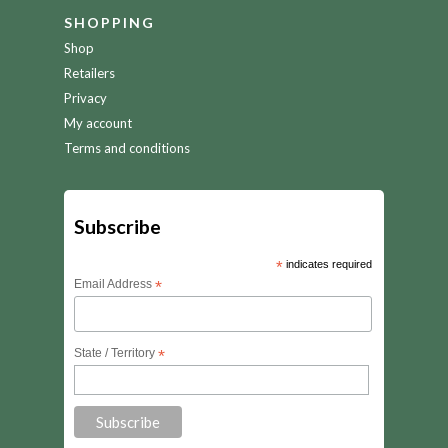
SHOPPING
Shop
Retailers
Privacy
My account
Terms and conditions
Subscribe
*
indicates required
Email Address
*
State / Territory
*