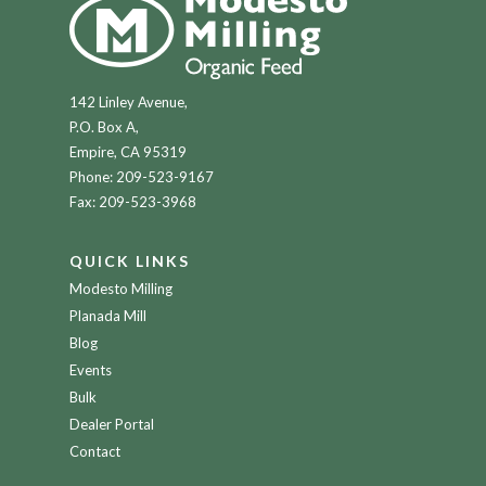
142 Linley Avenue,
P.O. Box A,
Empire, CA 95319
Phone:
209-523-9167
Fax: 209-523-3968
QUICK LINKS
Modesto Milling
Planada Mill
Blog
Events
Bulk
Dealer Portal
Contact