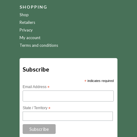
SHOPPING
Shop
Retailers
Privacy
My account
Terms and conditions
Subscribe
*
indicates required
Email Address
*
State / Territory
*