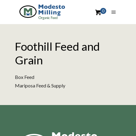
0
Foothill Feed and
Grain
Box Feed
Mariposa Feed & Supply