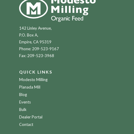
142 Linley Avenue,
P.O. Box A,
Empire, CA 95319
Phone:
209-523-9167
Fax: 209-523-3968
QUICK LINKS
Modesto Milling
Planada Mill
Blog
Events
Bulk
Dealer Portal
Contact