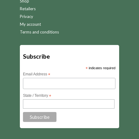
Shop
Retailers
Privacy
My account
Terms and conditions
Subscribe
*
indicates required
Email Address
*
State / Territory
*