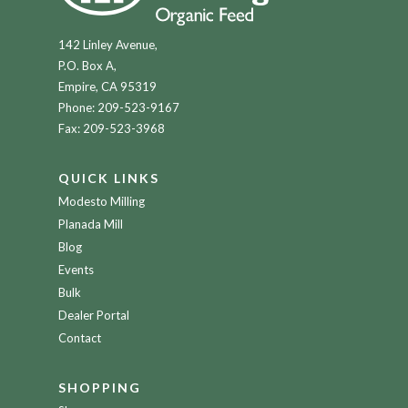
142 Linley Avenue,
P.O. Box A,
Empire, CA 95319
Phone:
209-523-9167
Fax: 209-523-3968
QUICK LINKS
Modesto Milling
Planada Mill
Blog
Events
Bulk
Dealer Portal
Contact
SHOPPING