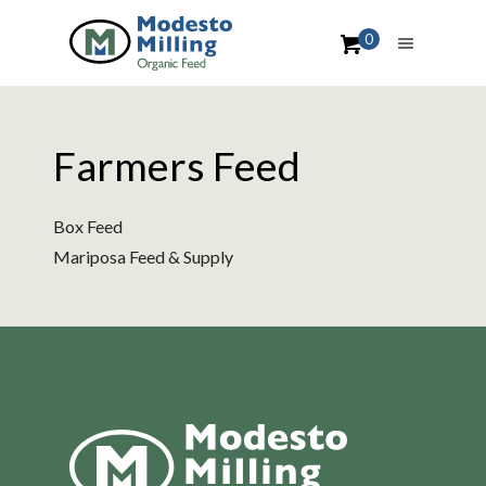
0
Farmers Feed
Box Feed
Mariposa Feed & Supply