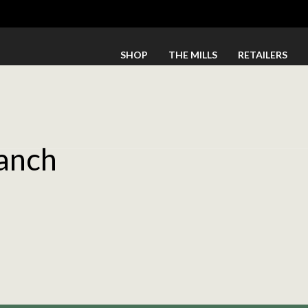
SHOP
THE MILLS
RETAILERS
anch