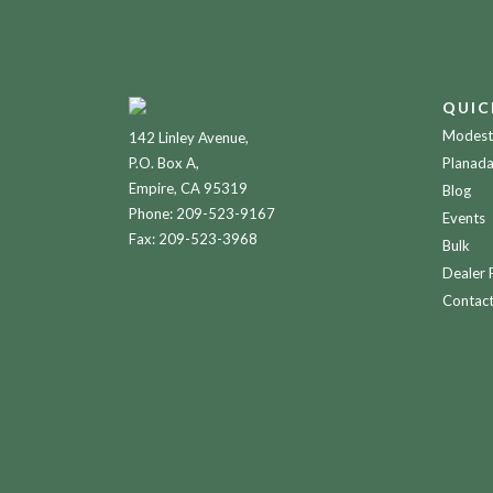
QUIC
Modesto
142 Linley Avenue,
P.O. Box A,
Planada
Empire, CA 95319
Blog
Phone:
209-523-9167
Events
Fax: 209-523-3968
Bulk
Dealer 
Contac