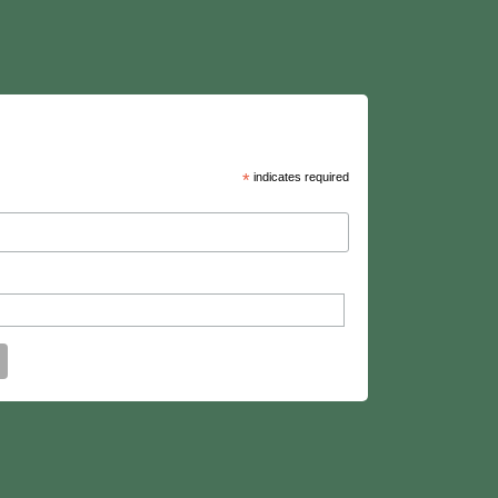
*
indicates required