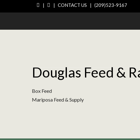
|
|
CONTACT US
|
(209)523-9167
Douglas Feed & R
Box Feed
Mariposa Feed & Supply