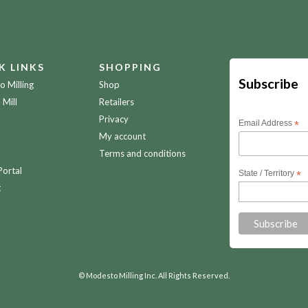
K LINKS
SHOPPING
Subscribe
 Milling
Shop
 Mill
Retailers
Privacy
Email Address
*
My account
Terms and conditions
Portal
State / Territory
*
t
© Modesto Milling Inc. All Rights Reserved.