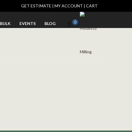
GET ESTIMATE
|
MY ACCOUNT
|
CART
0
BULK
EVENTS
BLOG