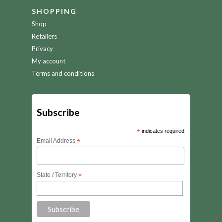
SHOPPING
Shop
Retailers
Privacy
My account
Terms and conditions
Subscribe
*
indicates required
Email Address
*
State / Territory
*