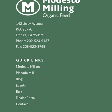
142 Linley Avenue,
P.O. Box A,
Empire, CA 95319
Phone:
209-523-9167
Fax: 209-523-3968
QUICK LINKS
Modesto Milling
Planada Mill
Blog
Events
Bulk
Dealer Portal
Contact