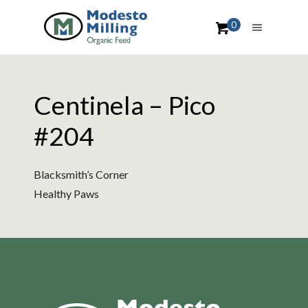
0
Centinela – Pico
#204
Blacksmith’s Corner
Healthy Paws