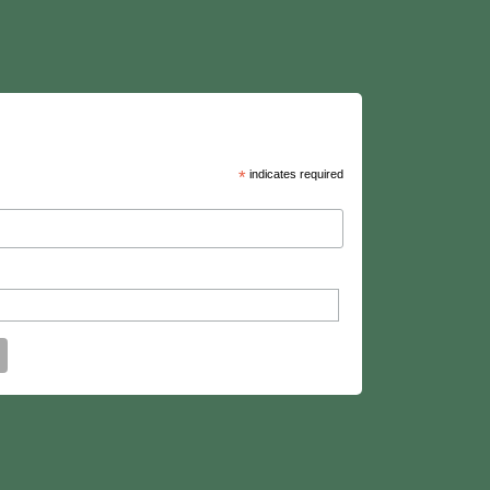
*
indicates required