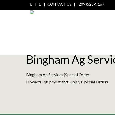
|
|
CONTACT US
|
(209)523-9167
Bingham Ag Servic
Bingham Ag Services (Special Order)
Howard Equipment and Supply (Special Order)