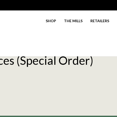
SHOP
THE MILLS
RETAILERS
es (Special Order)