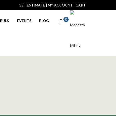
GET ESTIMATE
|
MY ACCOUNT
|
CART
0
BULK
EVENTS
BLOG