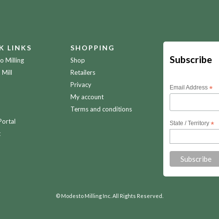
K LINKS
SHOPPING
Subscribe
 Milling
Shop
 Mill
Retailers
Privacy
Email Address
*
My account
Terms and conditions
Portal
State / Territory
*
t
© Modesto Milling Inc. All Rights Reserved.