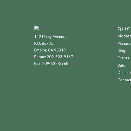
QUIC
Modesto
142 Linley Avenue,
P.O. Box A,
Planada
Empire, CA 95319
Blog
Phone:
209-523-9167
Events
Fax: 209-523-3968
Bulk
Dealer 
Contac