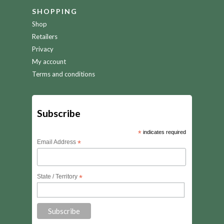
SHOPPING
Shop
Retailers
Privacy
My account
Terms and conditions
Subscribe
*
indicates required
Email Address
*
State / Territory
*