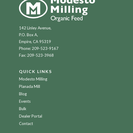
142 Linley Avenue,
P.O. Box A,
Empire, CA 95319
Phone:
209-523-9167
Fax: 209-523-3968
QUICK LINKS
Modesto Milling
Planada Mill
Blog
Events
Bulk
Dealer Portal
Contact