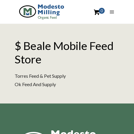
0
$ Beale Mobile Feed
Store
Torres Feed & Pet Supply
Ok Feed And Supply