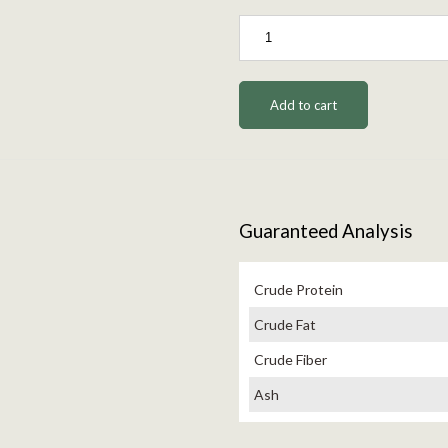
Add to cart
Guaranteed Analysis
Crude Protein
Crude Fat
Crude Fiber
Ash