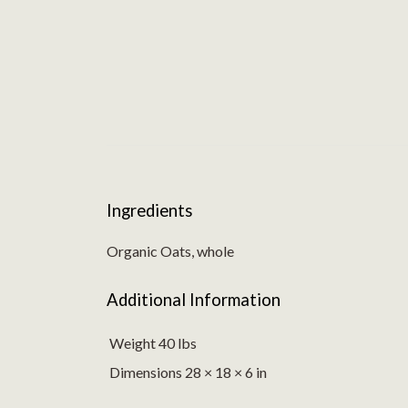
Ingredients
Organic Oats, whole
Additional Information
Weight 40 lbs
Dimensions 28 × 18 × 6 in