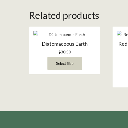
Related products
Diatomaceous Earth
Red
$
30.50
Select Size