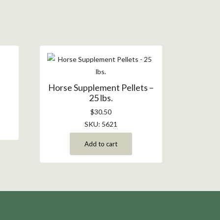
.
Horse Supplement Pellets –
25 lbs.
$
30.50
SKU: 5621
Add to cart