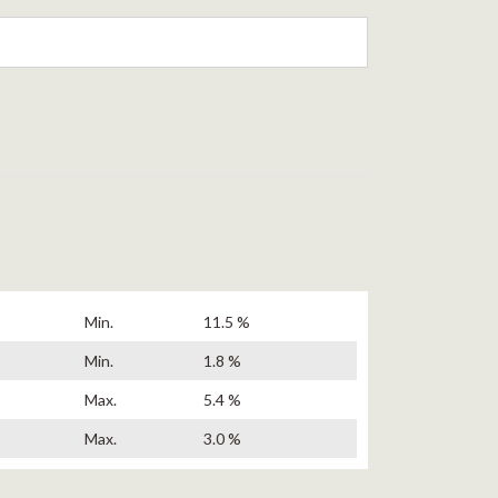
Min.
11.5 %
Min.
1.8 %
Max.
5.4 %
Max.
3.0 %