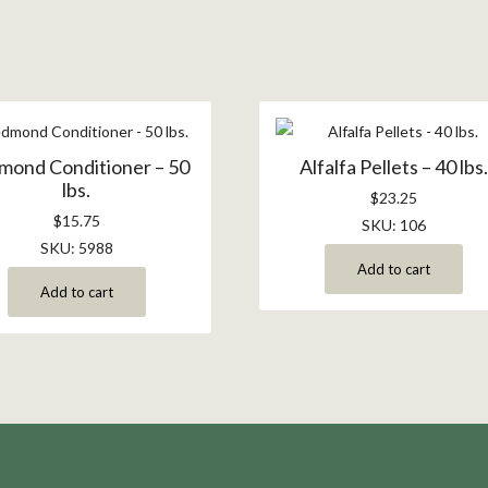
mond Conditioner – 50
Alfalfa Pellets – 40 lbs
lbs.
$
23.25
$
15.75
SKU: 106
SKU: 5988
Add to cart
Add to cart