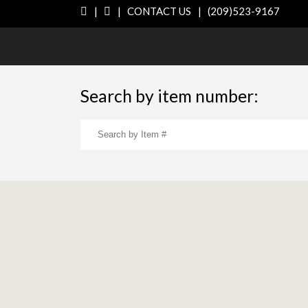
|
|
CONTACT US
|
(209)523-9167
Search by item number: