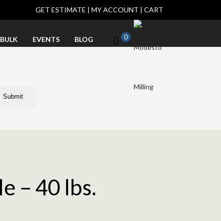
GET ESTIMATE
|
MY ACCOUNT
|
CART
0
BULK
EVENTS
BLOG
e – 40 lbs.