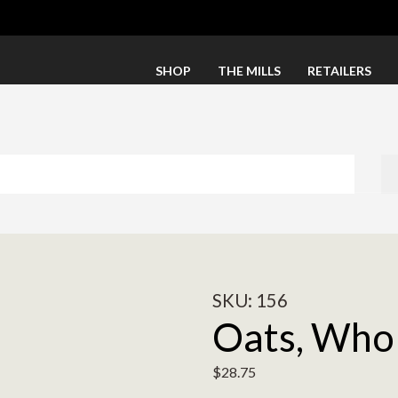
SHOP
THE MILLS
RETAILERS
SKU:
156
Oats, Whol
$
28.75