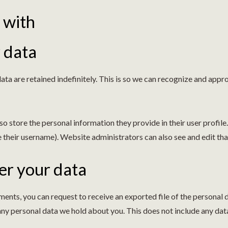
 with
 data
ta are retained indefinitely. This is so we can recognize and ap
so store the personal information they provide in their user profile. 
 their username). Website administrators can also see and edit tha
er your data
omments, you can request to receive an exported file of the personal
any personal data we hold about you. This does not include any data