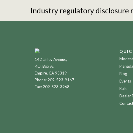
Industry regulatory disclosure
QUIC
Modesto
142 Linley Avenue,
P.O. Box A,
Planada
Empire, CA 95319
Blog
Phone:
209-523-9167
Events
Fax: 209-523-3968
Bulk
Dealer 
Contac