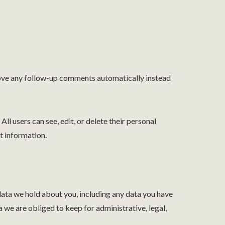
prove any follow-up comments automatically instead
All users can see, edit, or delete their personal
t information.
 data we hold about you, including any data you have
 we are obliged to keep for administrative, legal,