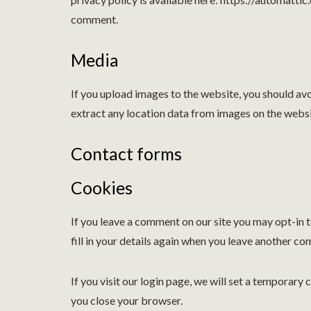
comment.
Media
If you upload images to the website, you should a
extract any location data from images on the websi
Contact forms
Cookies
If you leave a comment on our site you may opt-in 
fill in your details again when you leave another co
If you visit our login page, we will set a temporar
you close your browser.