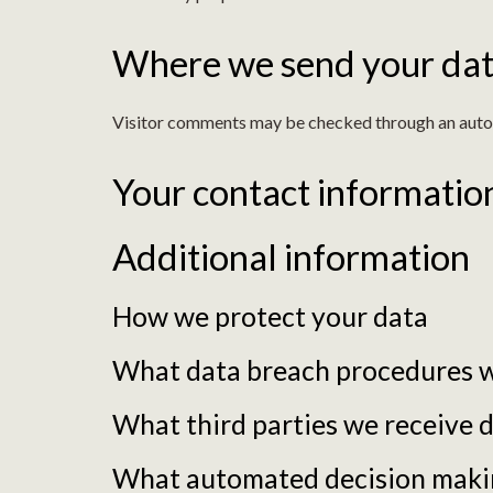
Where we send your da
Visitor comments may be checked through an auto
Your contact informatio
Additional information
How we protect your data
What data breach procedures w
What third parties we receive 
What automated decision making