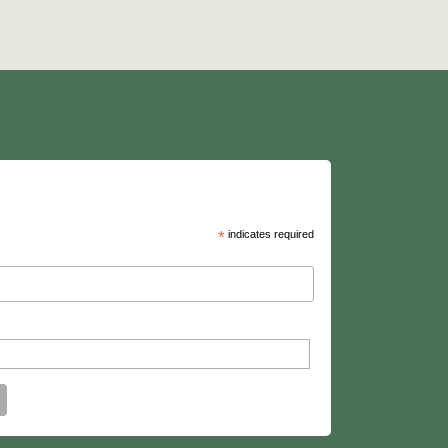
*
indicates required