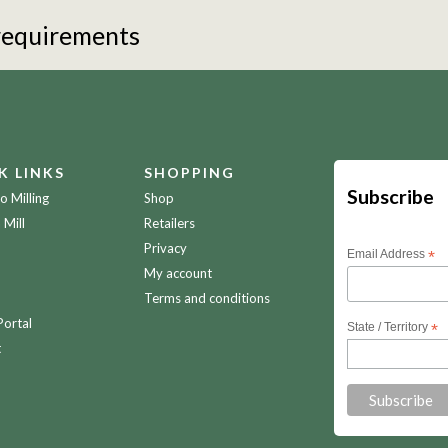
 requirements
K LINKS
SHOPPING
Subscribe
 Milling
Shop
 Mill
Retailers
Privacy
Email Address
*
My account
Terms and conditions
Portal
State / Territory
*
t