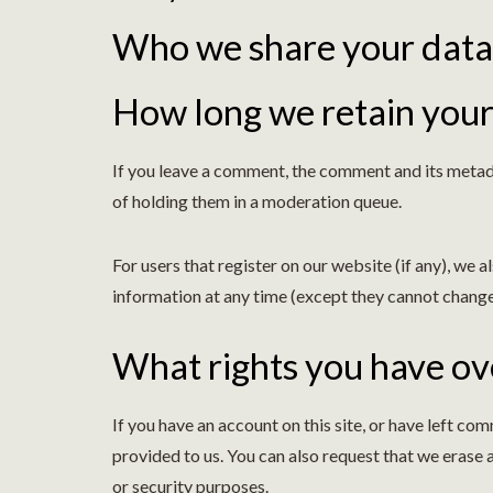
Who we share your data
How long we retain your
If you leave a comment, the comment and its metada
of holding them in a moderation queue.
For users that register on our website (if any), we al
information at any time (except they cannot change
What rights you have ov
If you have an account on this site, or have left c
provided to us. You can also request that we erase 
or security purposes.