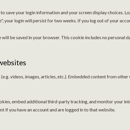
s to save your login information and your screen display choices. L
, your login will persist for two weeks. If you log out of your acco
ie will be saved in your browser. This cookie includes no personal d
websites
(e.g. videos, images, articles, etc.). Embedded content from other
kies, embed additional third-party tracking, and monitor your in
t if you have an account and are logged in to that website.