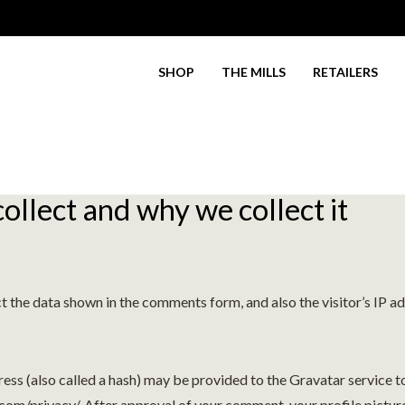
SHOP
THE MILLS
RETAILERS
.
llect and why we collect it
t the data shown in the comments form, and also the visitor’s IP a
s (also called a hash) may be provided to the Gravatar service to 
.com/privacy/. After approval of your comment, your profile picture 