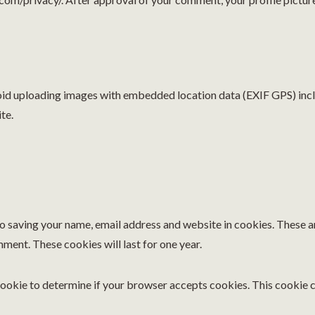
void uploading images with embedded location data (EXIF GPS) inc
te.
to saving your name, email address and website in cookies. These a
mment. These cookies will last for one year.
y cookie to determine if your browser accepts cookies. This cookie