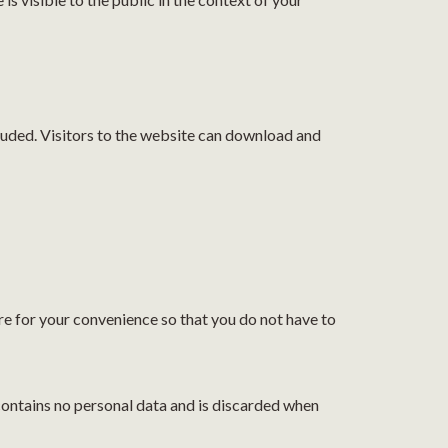
luded. Visitors to the website can download and
re for your convenience so that you do not have to
 contains no personal data and is discarded when