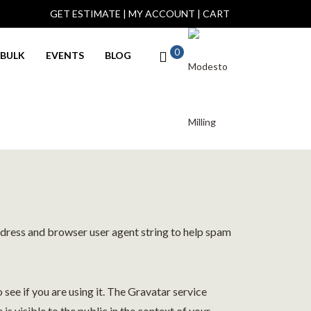
GET ESTIMATE
|
MY ACCOUNT
|
CART
0
BULK
EVENTS
BLOG
ddress and browser user agent string to help spam
see if you are using it. The Gravatar service
is visible to the public in the context of your