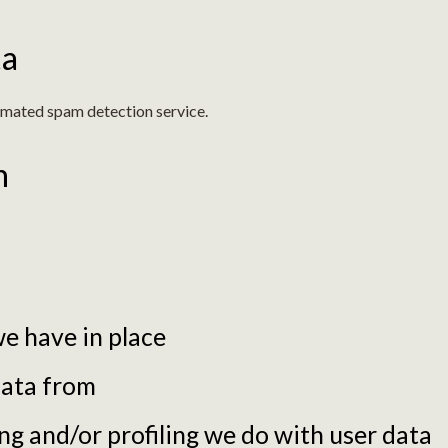
ta
mated spam detection service.
n
e have in place
data from
 and/or profiling we do with user data