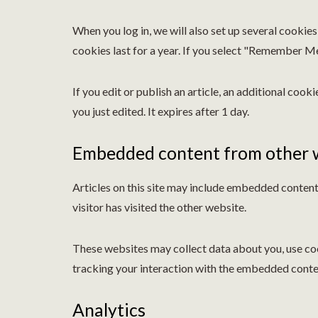
When you log in, we will also set up several cookie
cookies last for a year. If you select "Remember Me"
If you edit or publish an article, an additional cook
you just edited. It expires after 1 day.
Embedded content from other 
Articles on this site may include embedded content 
visitor has visited the other website.
These websites may collect data about you, use coo
tracking your interaction with the embedded conten
Analytics