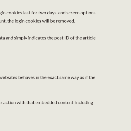
ogin cookies last for two days, and screen options
unt, the login cookies will be removed.
ata and simply indicates the post ID of the article
 websites behaves in the exact same way as if the
teraction with that embedded content, including