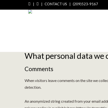
|
|
CONTACT US
|
(209)523-9167
Who we are
Our website address is: http://modestomilling.com
What personal data we co
Comments
When visitors leave comments on the site we collec
detection.
An anonymized string created from your email addres
privacy policy is available here: https://automattic