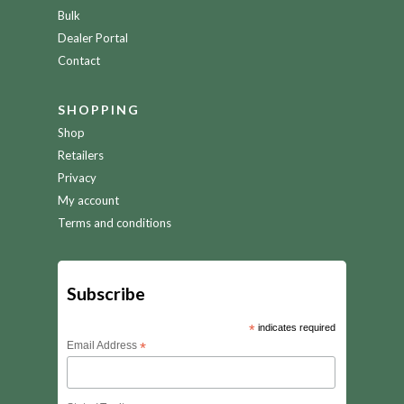
Bulk
Dealer Portal
Contact
SHOPPING
Shop
Retailers
Privacy
My account
Terms and conditions
Subscribe
*
indicates required
Email Address
*