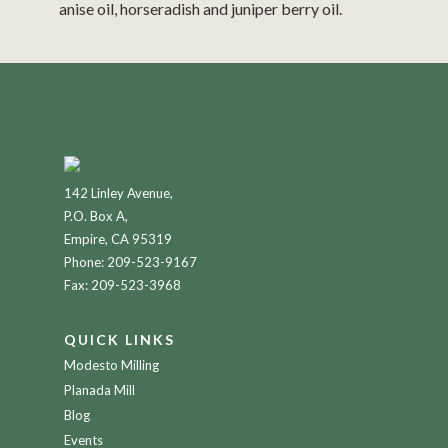
anise oil, horseradish and juniper berry oil.
142 Linley Avenue,
P.O. Box A,
Empire, CA 95319
Phone:
209-523-9167
Fax: 209-523-3968
QUICK LINKS
Modesto Milling
Planada Mill
Blog
Events