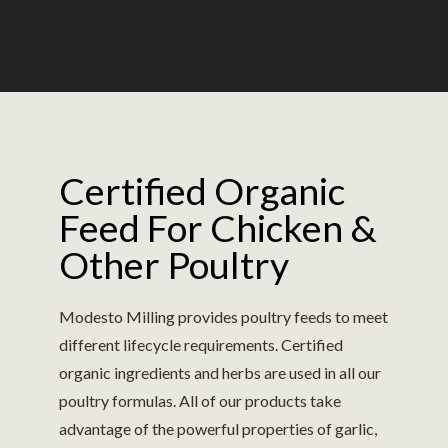
Certified Organic
Feed For Chicken &
Other Poultry
Modesto Milling provides poultry feeds to meet
different lifecycle requirements. Certified
organic ingredients and herbs are used in all our
poultry formulas. All of our products take
advantage of the powerful properties of garlic,