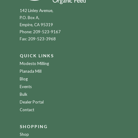
142 Linley Avenue,
P.O. Box A,
Empire, CA 95319
Phone:
209-523-9167
Fax: 209-523-3968
QUICK LINKS
Modesto Milling
Planada Mill
Blog
Events
Bulk
Dealer Portal
Contact
SHOPPING
Shop