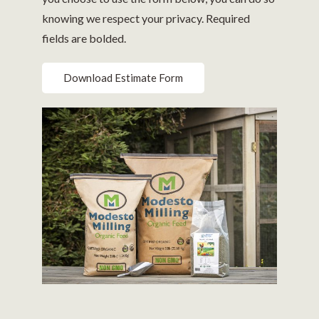
knowing we respect your privacy. Required
fields are bolded.
Download Estimate Form