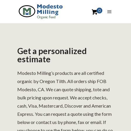
0
Get a personalized
estimate
Modesto Milling’s products are all certified
organic by Oregon Tilth. All orders ship FOB
Modesto, CA. We can quote shipping, tote and
bulk pricing upon request. We accept checks,
cash, Visa, Mastercard, Discover and American
Express. You can request a quote using the form
below or contact us by phone, fax or email. If
you choose to use the form below, you can do so