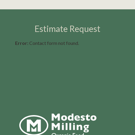
Estimate Request
Error:
Contact form not found.