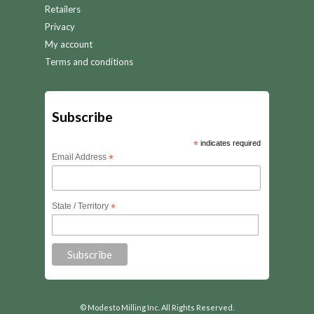
Retailers
Privacy
My account
Terms and conditions
Subscribe
*
indicates required
Email Address
*
State / Territory
*
© Modesto Milling Inc. All Rights Reserved.