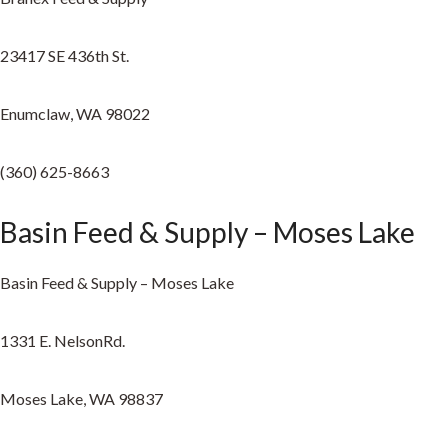
23417 SE 436th St.
Enumclaw, WA 98022
(360) 625-8663
Basin Feed & Supply – Moses Lake
Basin Feed & Supply – Moses Lake
1331 E. NelsonRd.
Moses Lake, WA 98837