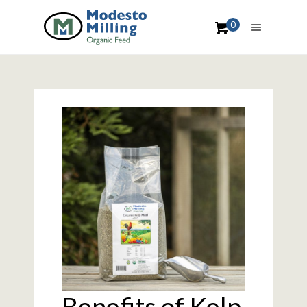
0
Benefits of Kelp