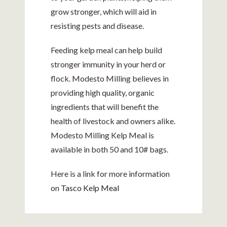
grow stronger, which will aid in
resisting pests and disease.
Feeding kelp meal can help build
stronger immunity in your herd or
flock. Modesto Milling believes in
providing high quality, organic
ingredients that will benefit the
health of livestock and owners alike.
Modesto Milling Kelp Meal is
available in both 50 and 10# bags.
Here is a link for more information
on
Tasco Kelp Meal