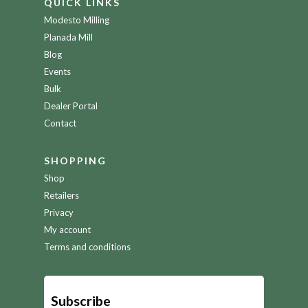
QUICK LINKS
Modesto Milling
Planada Mill
Blog
Events
Bulk
Dealer Portal
Contact
SHOPPING
Shop
Retailers
Privacy
My account
Terms and conditions
Subscribe