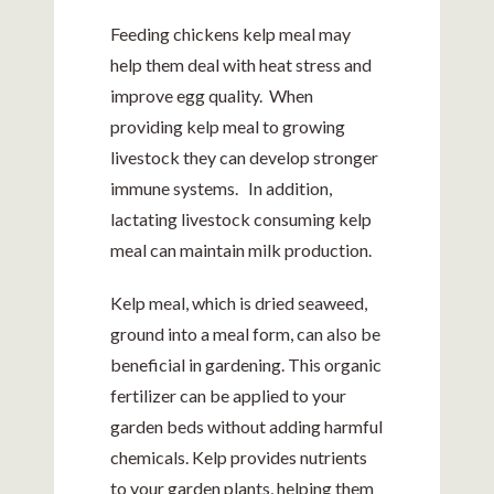
Feeding chickens kelp meal may
help them deal with heat stress and
improve egg quality. When
providing kelp meal to growing
livestock they can develop stronger
immune systems. In addition,
lactating livestock consuming kelp
meal can maintain milk production.
Kelp meal, which is dried seaweed,
ground into a meal form, can also be
beneficial in gardening. This organic
fertilizer can be applied to your
garden beds without adding harmful
chemicals. Kelp provides nutrients
to your garden plants, helping them