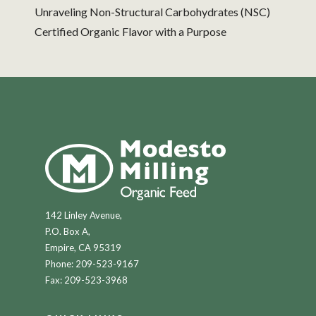
Unraveling Non-Structural Carbohydrates (NSC)
Certified Organic Flavor with a Purpose
142 Linley Avenue,
P.O. Box A,
Empire, CA 95319
Phone:
209-523-9167
Fax: 209-523-3968