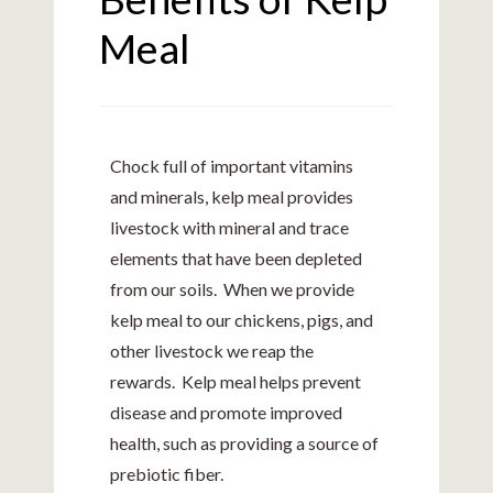
Meal
Chock full of important vitamins
and minerals, kelp meal provides
livestock with mineral and trace
elements that have been depleted
from our soils. When we provide
kelp meal to our chickens, pigs, and
other livestock we reap the
rewards. Kelp meal helps prevent
disease and promote improved
health, such as providing a source of
prebiotic fiber.